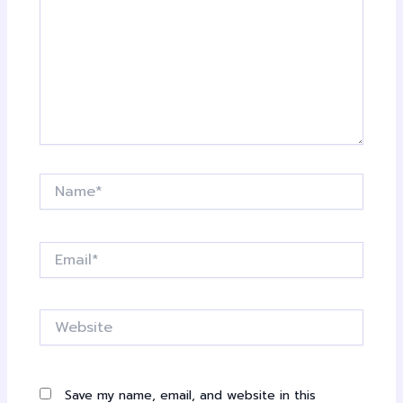
Name*
Email*
Website
Save my name, email, and website in this