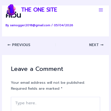
Skip
Post
Main
THE ONE SITE
to
navigation
คีเว่น
Men
content
By
samogger2018@gmail.com
/
05/04/2026
PREVIOUS
NEXT
Leave a Comment
Your email address will not be published.
Required fields are marked
*
Type
here..